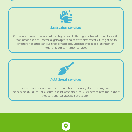
Sanitation services
Our sanitation services are tailored hygiene and offering supplies which include PPE,
face masks and anti-bacterial gel/wipes. We also offer electrostatic fumigation to
effectively sanitise various types of facilities. Click
here
for more information
regarding our sanitation services.
Additional services
The additional services we offer to our clients include gutter cleaning, waste
management, janitorial supplies, and jet wash cleaning. Click
here
to read more about
the additional services we have to offer.