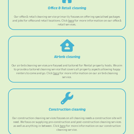
Office & Retail cleaning
Our office & retail cleaning service primarily focuses on offering specialised packages
and jobs for office and retail locations. Click
here
for more information on our office &
retail services.
Airbnb cleaning
Our airbnb cleaning services are focused and tailored for Rental property hosts. We aim
to provide a tailored cleaning service that covers all property aspects allowing happy
renters to come and go. Click
here
for more information on our airbnb cleaning
service.
Construction cleaning
Our construction cleaning services focuses on all cleaning needs a construction site will
need. We focus on supplying pre-construction and post-construction cleaning services
as well as anything in between. Click
here
for more information on our construction
cleaning service.