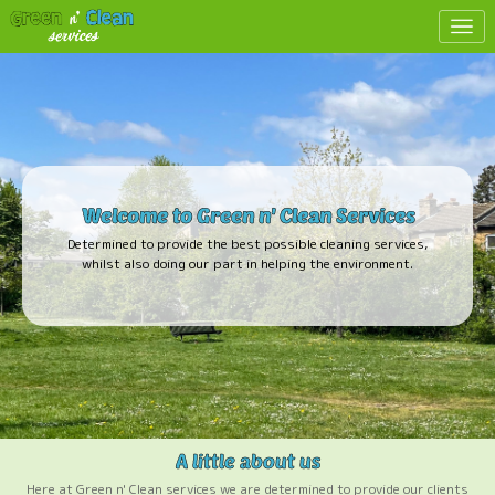
Toggl
Here at Green n' Clean services we are determined to provide our clients