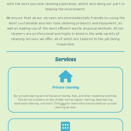
with the best possible cleaning experience, whilst also doing our part in
helping the environment.
We ensure that all our services are environmentally friendly by using the
most sustainable and non-toxic cleaning products and equipment, as
well as making use of the most efficient waste disposal methods. All our
cleaners are professional and highly trained in the wide variety of
cleaning services we offer, all of which are tailored to the job being
requested.
Private cleaning
Our private cleaning service focuses on homes, flats, and other residential premises.
This service includes a variety of jobs, such as regular cleaning, deep cleaning,
washroom cleaning, and more. Click
here
for more information about our private
cleaning services.